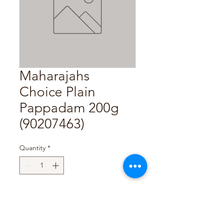
Maharajahs
Choice Plain
Pappadam 200g
(90207463)
Quantity
*
Add to Cart