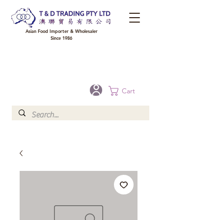
Asian Food Importer & Wholesaler
Since 1986
FREE DELIVERY to your shop for all orders over $300 in Brisbane, Gold Coast,
Sunshine Coast, and Toowoomba
Optional for others Queensland rural areas, please contact our sale
Cart