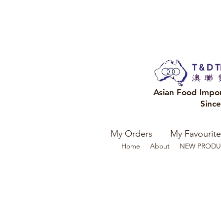
Asian Food Impo
Sinc
My Orders
My Favourite
Home
About
NEW PRODU