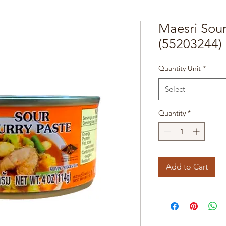
Maesri Sou
(55203244)
Quantity Unit
*
Select
Quantity
*
Add to Cart