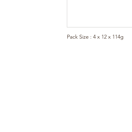
Pack Size : 4 x 12 x 114g