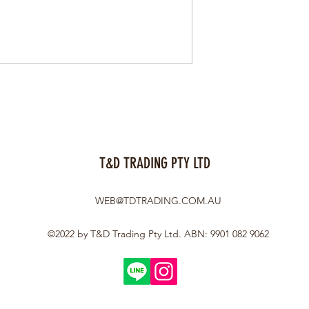
T&D TRADING PTY LTD
WEB@TDTRADING.COM.AU
©2022 by T&D Trading Pty Ltd. ABN: 9901 082 9062