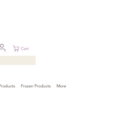
 in Brisbane, Gold Coast, Sunshine Coast, and Toowoomba
ural areas, please contact our sale
Cart
Products
Frozen Products
More