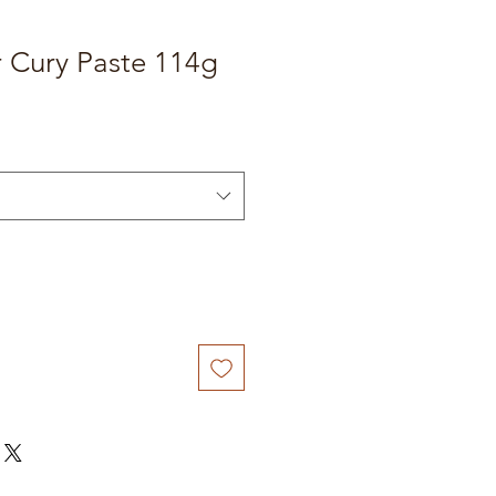
r Cury Paste 114g