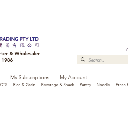
FREE DELIVERY to your shop for all orders over $300
Optional for others Queensland r
rter & Wholesaler
e 1986
My Subscriptions
My Account
CTS
Rice & Grain
Beverage & Snack
Pantry
Noodle
Fresh 