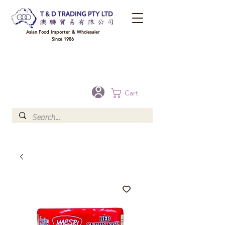
Asian Food Importer & Wholesaler
Since 1986
FREE DELIVERY to your shop for all orders over $300 in Brisbane, Gold Coast,
Sunshine Coast, and Toowoomba
Optional for others Queensland rural areas, please contact our sale
Cart