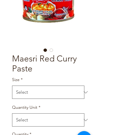
Maesri Red Curry
Paste
Size
*
Quantity Unit
*
Quantity
*