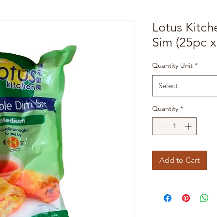
Lotus Kitc
Sim (25pc x
Quantity Unit
*
Select
Quantity
*
Add to Cart