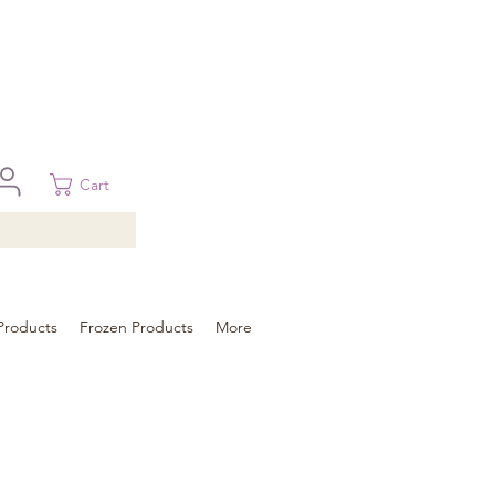
 in Brisbane, Gold Coast, Sunshine Coast, and Toowoomba
ural areas, please contact our sale
Cart
Products
Frozen Products
More