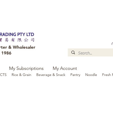
FREE DELIVERY to your shop for all orders over $300
Optional for others Queensland r
rter & Wholesaler
e 1986
My Subscriptions
My Account
CTS
Rice & Grain
Beverage & Snack
Pantry
Noodle
Fresh 