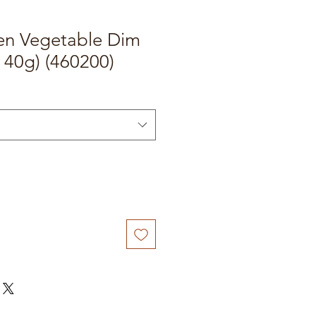
hen Vegetable Dim
 40g) (460200)