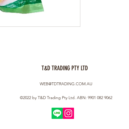
T&D TRADING PTY LTD
WEB@TDTRADING.COM.AU
©2022 by T&D Trading Pty Ltd. ABN: 9901 082 9062