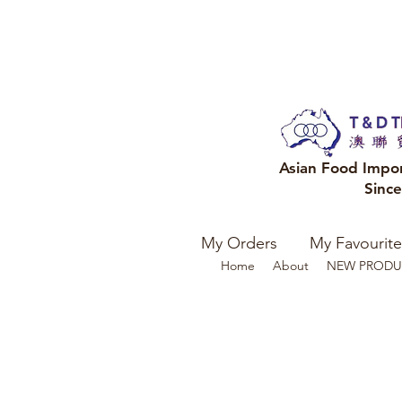
Asian Food Impo
Sinc
My Orders
My Favourite
Home
About
NEW PRODU