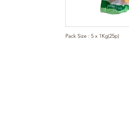
Pack Size : 5 x 1Kg(25p)