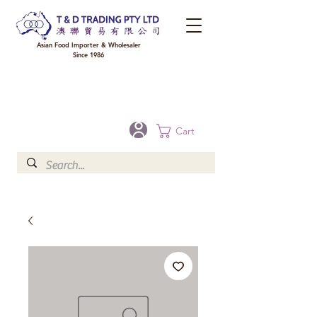
Asian Food Importer & Wholesaler
Since 1986
FREE DELIVERY to your shop for all orders over $300 in Brisbane, Gold Coast,
Sunshine Coast, and Toowoomba
Optional for others Queensland rural areas, please contact our sale
Cart