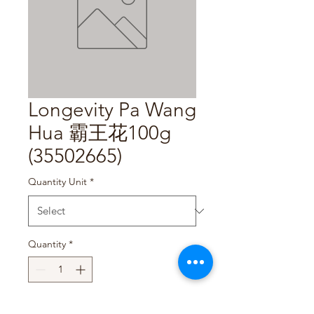
Longevity Pa Wang
Hua 霸王花100g
(35502665)
Quantity Unit
*
Quantity
*
Add to Cart