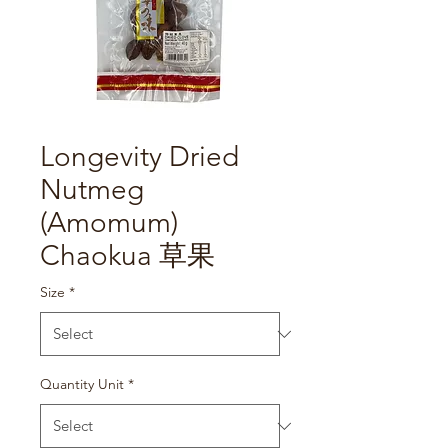
Longevity Dried
Nutmeg
(Amomum)
Chaokua 草果
Size
*
Quantity Unit
*