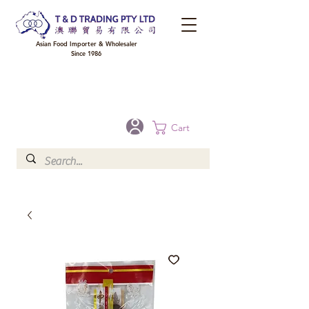
Asian Food Importer & Wholesaler
Since 1986
FREE DELIVERY to your shop for all orders over $300 in Brisbane, Gold Coast,
Sunshine Coast, and Toowoomba
Optional for others Queensland rural areas, please contact our sale
Cart