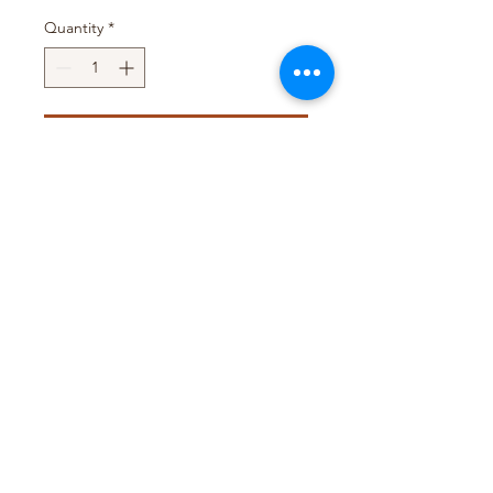
Quantity
*
Add to Cart
Pack Size : 100 x 40g
Pack Size : 20 x 1kg
T&D TRADING PTY LTD
WEB@TDTRADING.COM.AU
©2022 by T&D Trading Pty Ltd. ABN:
9901 082 9062