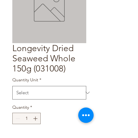
Longevity Dried
Seaweed Whole
150g (031008)
Quantity Unit
*
Quantity
*
Add to Cart