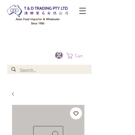
Asian Food Importer & Wholesaler
Since 1986
FREE DELIVERY to your shop for all orders over $300 in Brisbane, Gold Coast,
Sunshine Coast, and Toowoomba
Optional for others Queensland rural areas, please contact our sale
Cart