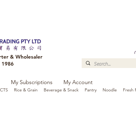
FREE DELIVERY to your shop for all orders over $300
Optional for others Queensland r
rter & Wholesaler
e 1986
My Subscriptions
My Account
CTS
Rice & Grain
Beverage & Snack
Pantry
Noodle
Fresh 