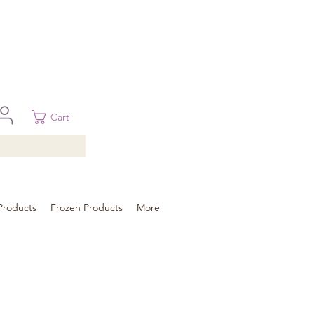
 in Brisbane, Gold Coast, Sunshine Coast, and Toowoomba
ural areas, please contact our sale
Cart
Products
Frozen Products
More