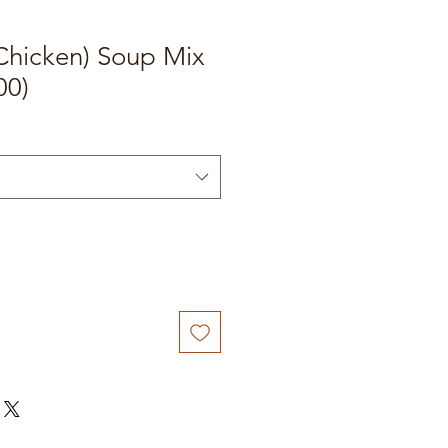
Chicken) Soup Mix
00)