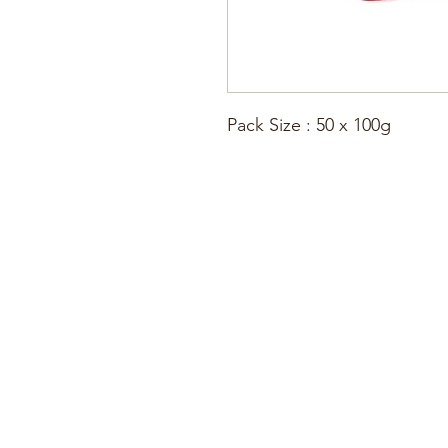
Pack Size : 50 x 100g