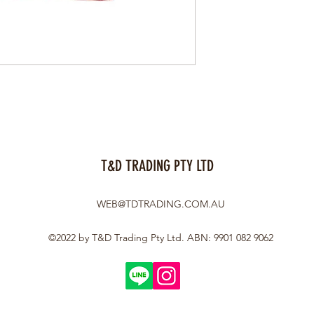
T&D TRADING PTY LTD
WEB@TDTRADING.COM.AU
©2022 by T&D Trading Pty Ltd. ABN: 9901 082 9062