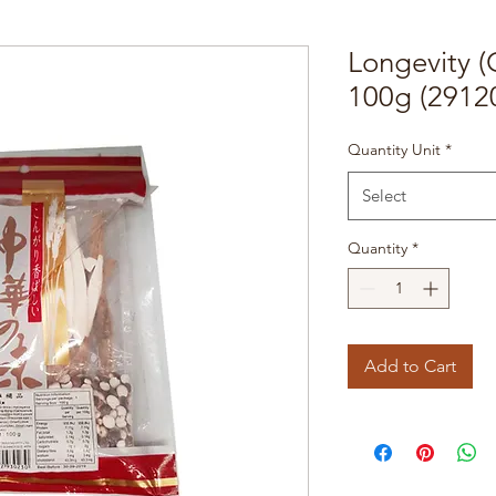
Longevity (
100g (2912
Quantity Unit
*
Select
Quantity
*
Add to Cart