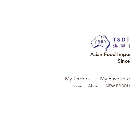
Asian Food Impo
Sinc
My Orders
My Favourite
Home
About
NEW PRODU