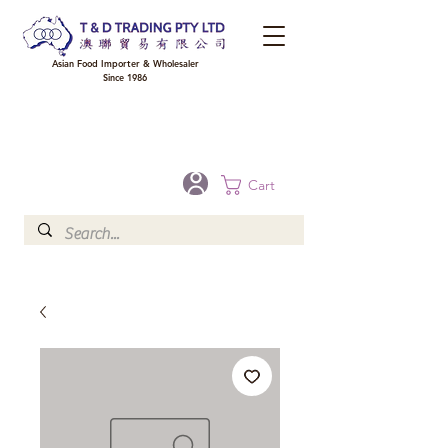
Asian Food Importer & Wholesaler
Since 1986
FREE DELIVERY to your shop for all orders over $300 in Brisbane, Gold Coast,
Sunshine Coast, and Toowoomba
Optional for others Queensland rural areas, please contact our sale
Cart