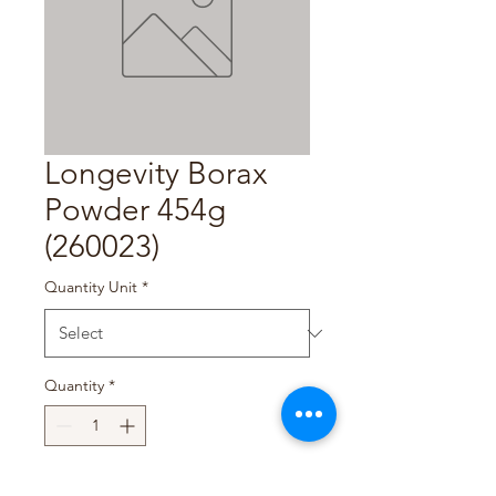
Longevity Borax
Powder 454g
(260023)
Quantity Unit
*
Quantity
*
Add to Cart