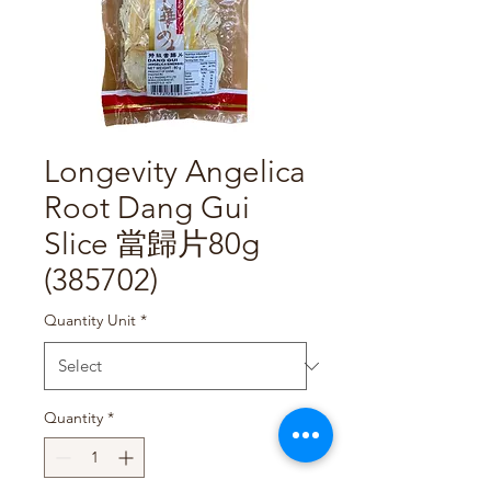
Longevity Angelica
Root Dang Gui
Slice 當歸片80g
(385702)
Quantity Unit
*
Quantity
*