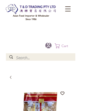
Asian Food Importer & Wholesaler
Since 1986
FREE DELIVERY to your shop for all orders over $300 in Brisbane, Gold Coast,
Sunshine Coast, and Toowoomba
Optional for others Queensland rural areas, please contact our sale
Cart