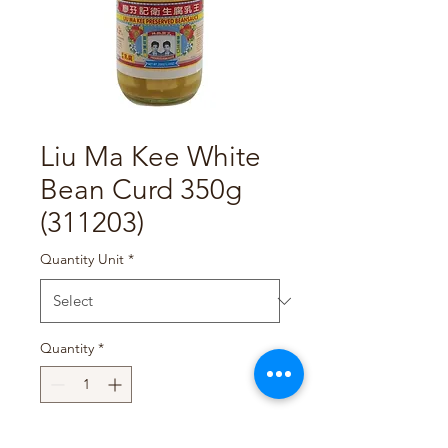
Liu Ma Kee White
Bean Curd 350g
(311203)
Quantity Unit
*
Quantity
*
Add to Cart