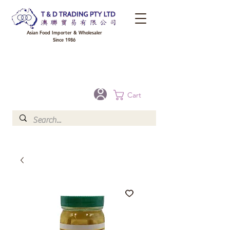
Asian Food Importer & Wholesaler
Since 1986
FREE DELIVERY to your shop for all orders over $300 in Brisbane, Gold Coast,
Sunshine Coast, and Toowoomba
Optional for others Queensland rural areas, please contact our sale
Cart