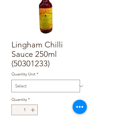
Lingham Chilli
Sauce 250ml
(50301233)
Quantity Unit
*
Quantity
*
Add to Cart