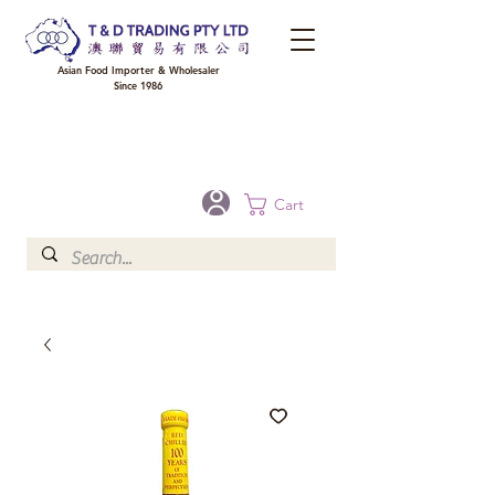
Asian Food Importer & Wholesaler
Since 1986
FREE DELIVERY to your shop for all orders over $300 in Brisbane, Gold Coast,
Sunshine Coast, and Toowoomba
Optional for others Queensland rural areas, please contact our sale
Cart