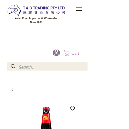
Asian Food Importer & Wholesaler
Since 1986
FREE DELIVERY to your shop for all orders over $300 in Brisbane, Gold Coast,
Sunshine Coast, and Toowoomba
Optional for others Queensland rural areas, please contact our sale
Cart