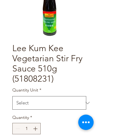
Lee Kum Kee
Vegetarian Stir Fry
Sauce 510g
(51808231)
Quantity Unit
*
Quantity
*