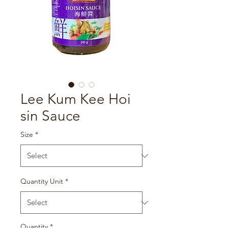
Lee Kum Kee Hoi
sin Sauce
Size
*
Quantity Unit
*
Quantity
*