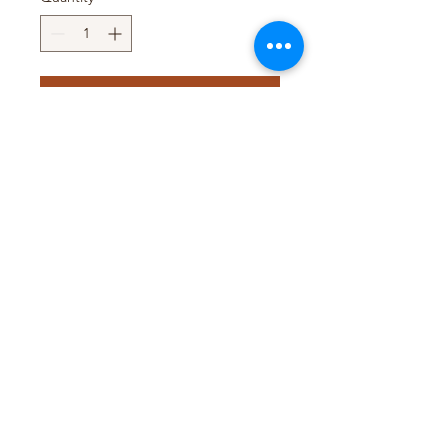
Add to Cart
Pack Size : 6 x 240g
Pack Size : 6 x 397g
Pack Size : 6 x 5Lb
T&D TRADING PTY LTD
WEB@TDTRADING.COM.AU
©2022 by T&D Trading Pty Ltd. ABN:
9901 082 9062