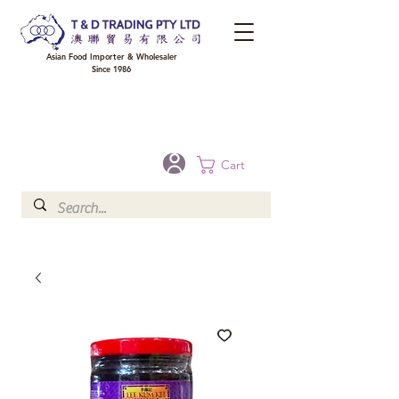
Asian Food Importer & Wholesaler
Since 1986
FREE DELIVERY to your shop for all orders over $300 in Brisbane, Gold Coast,
Sunshine Coast, and Toowoomba
Optional for others Queensland rural areas, please contact our sale
Cart