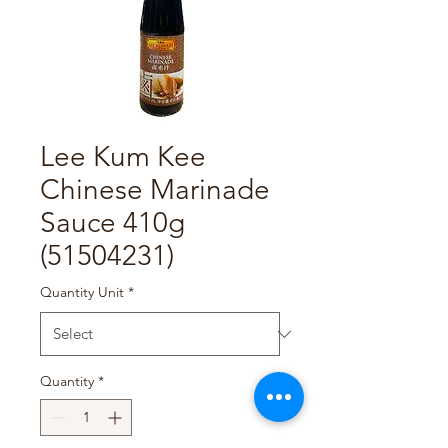
Lee Kum Kee
Chinese Marinade
Sauce 410g
(51504231)
Quantity Unit
*
Quantity
*