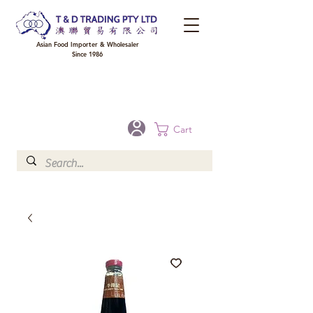
Asian Food Importer & Wholesaler
Since 1986
FREE DELIVERY to your shop for all orders over $300 in Brisbane, Gold Coast,
Sunshine Coast, and Toowoomba
Optional for others Queensland rural areas, please contact our sale
Cart