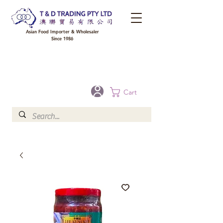
Asian Food Importer & Wholesaler
Since 1986
FREE DELIVERY to your shop for all orders over $300 in Brisbane, Gold Coast,
Sunshine Coast, and Toowoomba
Optional for others Queensland rural areas, please contact our sale
Cart