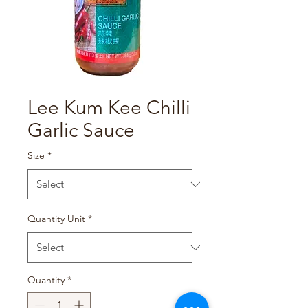
Lee Kum Kee Chilli
Garlic Sauce
Size
*
Quantity Unit
*
Quantity
*