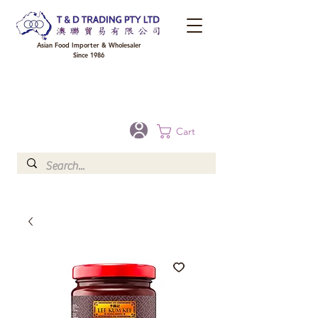
Asian Food Importer & Wholesaler
Since 1986
FREE DELIVERY to your shop for all orders over $300 in Brisbane, Gold Coast,
Sunshine Coast, and Toowoomba
Optional for others Queensland rural areas, please contact our sale
Cart