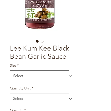
Lee Kum Kee Black
Bean Garlic Sauce
Size
*
Quantity Unit
*
Quantity
*