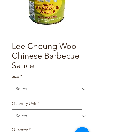
Lee Cheung Woo
Chinese Barbecue
Sauce
Size
*
Quantity Unit
*
Quantity
*