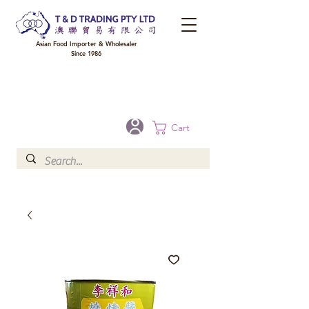
Asian Food Importer & Wholesaler
Since 1986
FREE DELIVERY to your shop for all orders over $300 in Brisbane, Gold Coast,
Sunshine Coast, and Toowoomba
Optional for others Queensland rural areas, please contact our sale
Cart