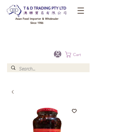
Asian Food Importer & Wholesaler
Since 1986
FREE DELIVERY to your shop for all orders over $300 in Brisbane, Gold Coast,
Sunshine Coast, and Toowoomba
Optional for others Queensland rural areas, please contact our sale
Cart