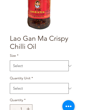
Lao Gan Ma Crispy
Chilli Oil
Size
*
Quantity Unit
*
Quantity
*