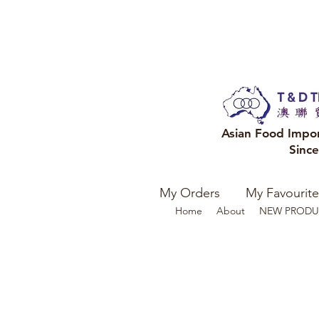
Asian Food Impo
Sinc
My Orders
My Favourite
Home
About
NEW PRODU