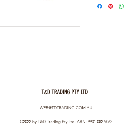
T&D TRADING PTY LTD
WEB@TDTRADING.COM.AU
©2022 by T&D Trading Pty Ltd. ABN: 9901 082 9062