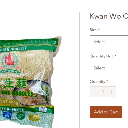
Kwan Wo C
Size
*
Select
Quantity Unit
*
Select
Quantity
*
Add to Cart