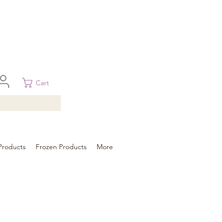
 in Brisbane, Gold Coast, Sunshine Coast, and Toowoomba
ural areas, please contact our sale
Cart
Products
Frozen Products
More