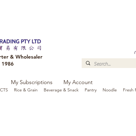
FREE DELIVERY to your shop for all orders over $300
Optional for others Queensland r
rter & Wholesaler
e 1986
My Subscriptions
My Account
CTS
Rice & Grain
Beverage & Snack
Pantry
Noodle
Fresh 