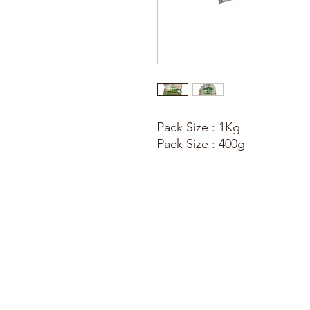
Pack Size : 1Kg
Pack Size : 400g