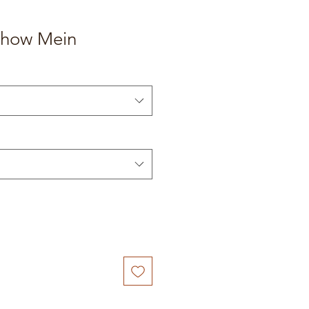
how Mein