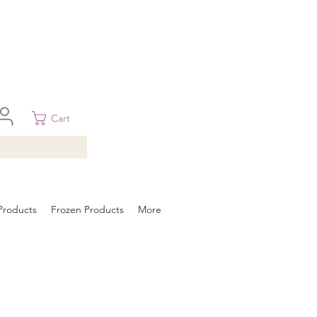
 in Brisbane, Gold Coast, Sunshine Coast, and Toowoomba
ural areas, please contact our sale
Cart
Products
Frozen Products
More