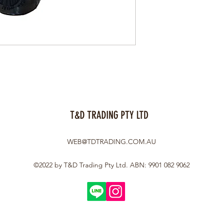
T&D TRADING PTY LTD
WEB@TDTRADING.COM.AU
©2022 by T&D Trading Pty Ltd. ABN: 9901 082 9062