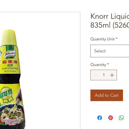
Knorr Liqu
835ml (526
Quantity Unit
*
Select
Quantity
*
Add to Cart