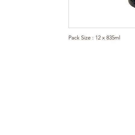
Pack Size : 12 x 835ml