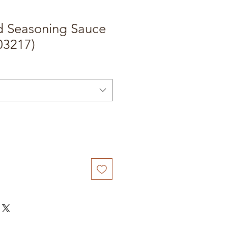
id Seasoning Sauce
03217)