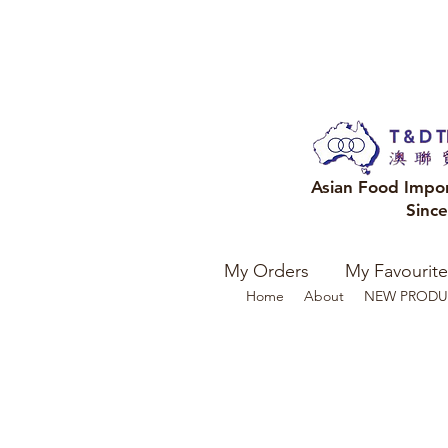
Asian Food Impo
Sinc
My Orders
My Favourite
Home
About
NEW PRODU