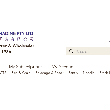
FREE DELIVERY to your shop for all orders over $300
Optional for others Queensland r
rter & Wholesaler
e 1986
My Subscriptions
My Account
CTS
Rice & Grain
Beverage & Snack
Pantry
Noodle
Fresh 