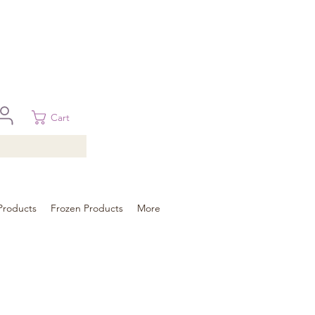
 in Brisbane, Gold Coast, Sunshine Coast, and Toowoomba
ural areas, please contact our sale
Cart
Products
Frozen Products
More