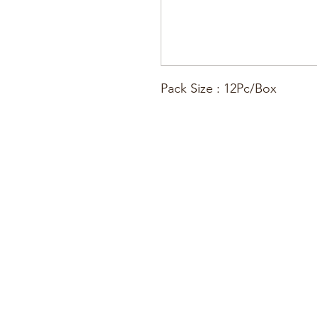
Pack Size : 12Pc/Box