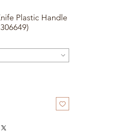
nife Plastic Handle
0306649)