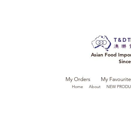
Asian Food Impo
Sinc
My Orders
My Favourite
Home
About
NEW PRODU