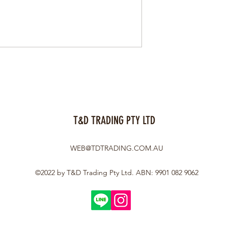
T&D TRADING PTY LTD
WEB@TDTRADING.COM.AU
©2022 by T&D Trading Pty Ltd. ABN: 9901 082 9062