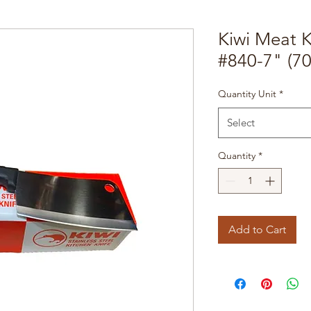
Kiwi Meat K
#840-7" (7
Quantity Unit
*
Select
Quantity
*
Add to Cart