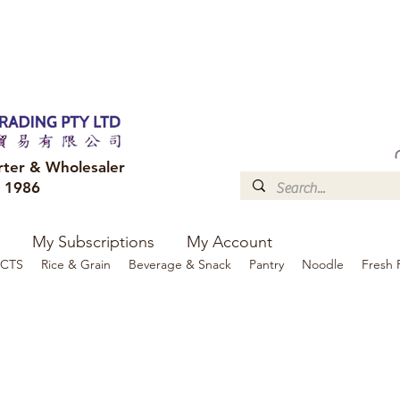
FREE DELIVERY to your shop for all orders over $300
Optional for others Queensland r
rter & Wholesaler
e 1986
My Subscriptions
My Account
CTS
Rice & Grain
Beverage & Snack
Pantry
Noodle
Fresh 