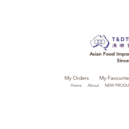
Asian Food Impo
Sinc
My Orders
My Favourite
Home
About
NEW PRODU