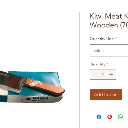
Kiwi Meat 
Wooden (7
Quantity Unit
*
Select
Quantity
*
Add to Cart