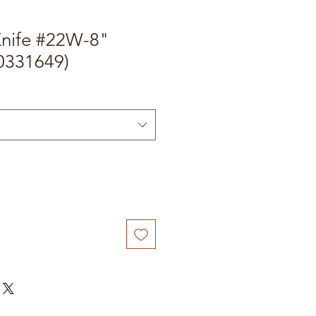
Knife #22W-8"
0331649)