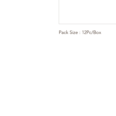
Pack Size : 12Pc/Box