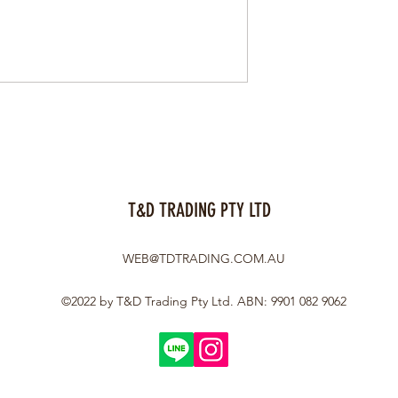
T&D TRADING PTY LTD
WEB@TDTRADING.COM.AU
©2022 by T&D Trading Pty Ltd. ABN: 9901 082 9062