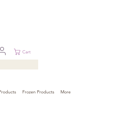
 in Brisbane, Gold Coast, Sunshine Coast, and Toowoomba
ural areas, please contact our sale
Cart
Products
Frozen Products
More