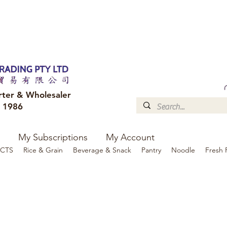
FREE DELIVERY to your shop for all orders over $300
Optional for others Queensland r
rter & Wholesaler
e 1986
My Subscriptions
My Account
CTS
Rice & Grain
Beverage & Snack
Pantry
Noodle
Fresh 