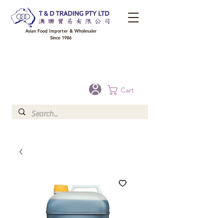
Asian Food Importer & Wholesaler
Since 1986
FREE DELIVERY to your shop for all orders over $300 in Brisbane, Gold Coast,
Sunshine Coast, and Toowoomba
Optional for others Queensland rural areas, please contact our sale
Cart