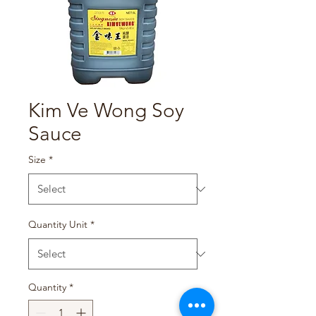
Kim Ve Wong Soy
Sauce
Size
*
Quantity Unit
*
Quantity
*