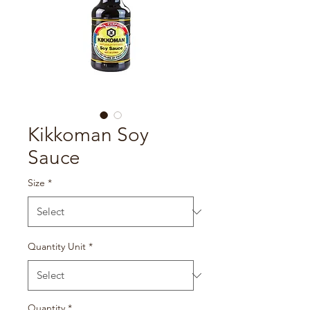
Kikkoman Soy
Sauce
Size
*
Quantity Unit
*
Quantity
*