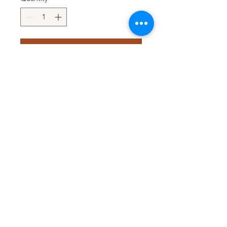
Add to Cart
Pack Size : 12 x 150ml
Pack Size : 6 x 1.6L
Pack Size : 4 x 3L
Pack Size : 18L
T&D TRADING PTY LTD
WEB@TDTRADING.COM.AU
©2022 by T&D Trading Pty Ltd. ABN:
9901 082 9062