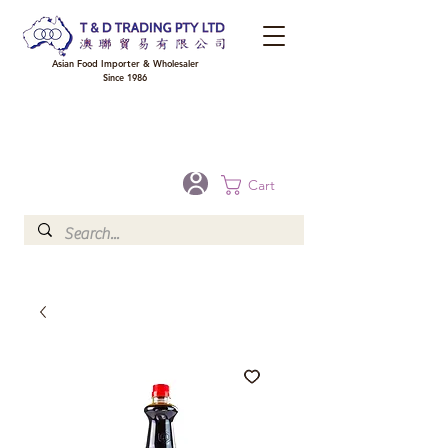
Asian Food Importer & Wholesaler
Since 1986
FREE DELIVERY to your shop for all orders over $300 in Brisbane, Gold Coast,
Sunshine Coast, and Toowoomba
Optional for others Queensland rural areas, please contact our sale
Cart