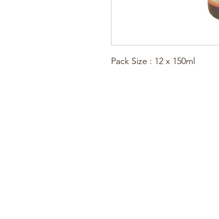
Pack Size : 12 x 150ml