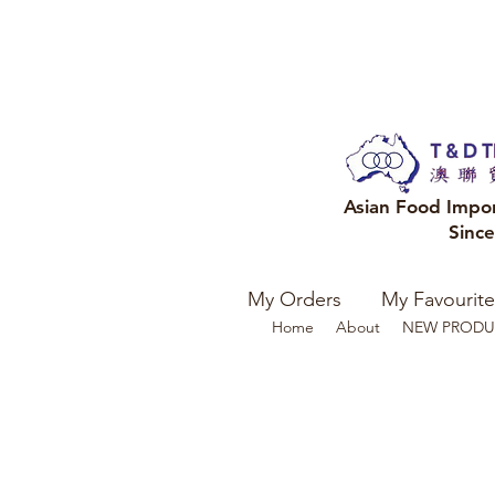
Asian Food Impo
Sinc
My Orders
My Favourite
Home
About
NEW PRODU