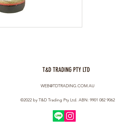
T&D TRADING PTY LTD
WEB@TDTRADING.COM.AU
©2022 by T&D Trading Pty Ltd. ABN: 9901 082 9062