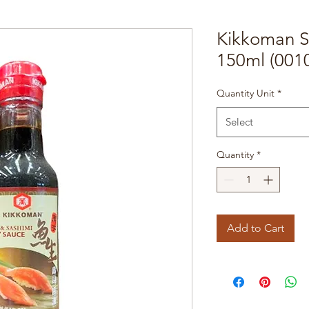
Kikkoman S
150ml (001
Quantity Unit
*
Select
Quantity
*
Add to Cart