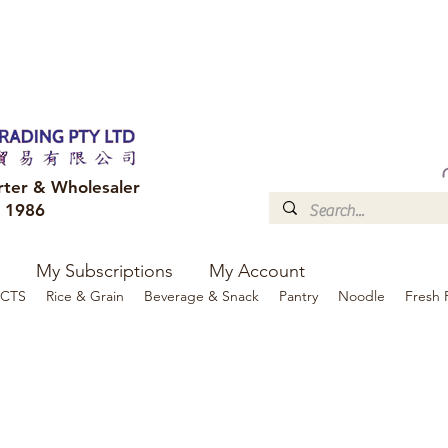
FREE DELIVERY to your shop for all orders over $300
Optional for others Queensland r
rter & Wholesaler
e 1986
My Subscriptions
My Account
CTS
Rice & Grain
Beverage & Snack
Pantry
Noodle
Fresh 