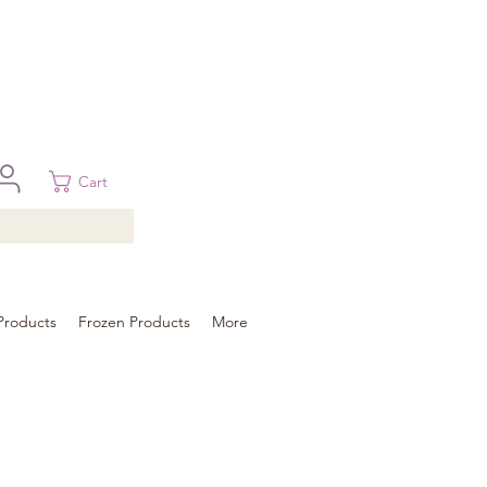
 in Brisbane, Gold Coast, Sunshine Coast, and Toowoomba
ural areas, please contact our sale
Cart
Products
Frozen Products
More