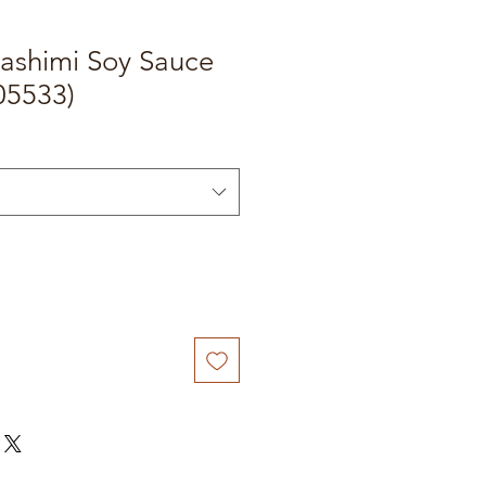
ashimi Soy Sauce
05533)