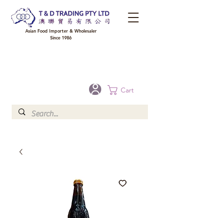
Asian Food Importer & Wholesaler
Since 1986
FREE DELIVERY to your shop for all orders over $300 in Brisbane, Gold Coast,
Sunshine Coast, and Toowoomba
Optional for others Queensland rural areas, please contact our sale
Cart