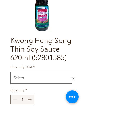
Kwong Hung Seng
Thin Soy Sauce
620ml (52801585)
Quantity Unit
*
Quantity
*
Add to Cart