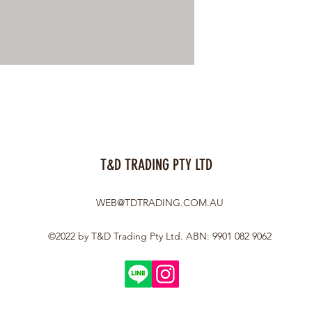
T&D TRADING PTY LTD
WEB@TDTRADING.COM.AU
©2022 by T&D Trading Pty Ltd. ABN: 9901 082 9062