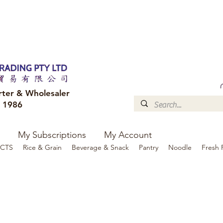
FREE DELIVERY to your shop for all orders over $300
Optional for others Queensland r
rter & Wholesaler
e 1986
My Subscriptions
My Account
CTS
Rice & Grain
Beverage & Snack
Pantry
Noodle
Fresh 