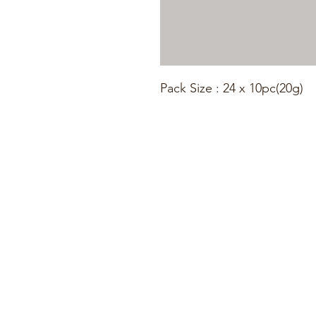
Pack Size : 24 x 10pc(20g)