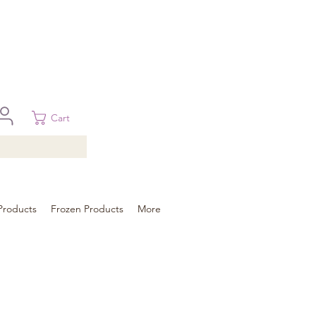
 in Brisbane, Gold Coast, Sunshine Coast, and Toowoomba
ural areas, please contact our sale
Cart
Products
Frozen Products
More