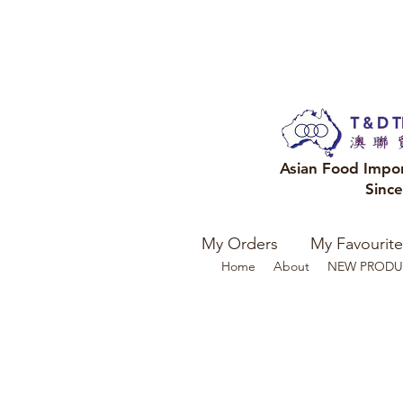
Asian Food Impo
Sinc
My Orders
My Favourite
Home
About
NEW PRODU