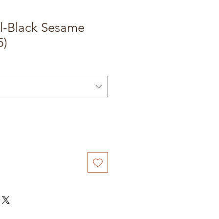
ll-Black Sesame
5)