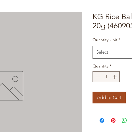
KG Rice Ba
20g (46090
Quantity Unit
*
Select
Quantity
*
Add to Cart