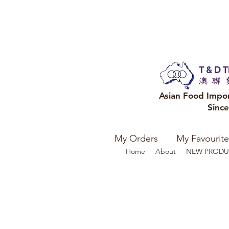
Asian Food Impo
Sinc
My Orders
My Favourite
Home
About
NEW PRODU