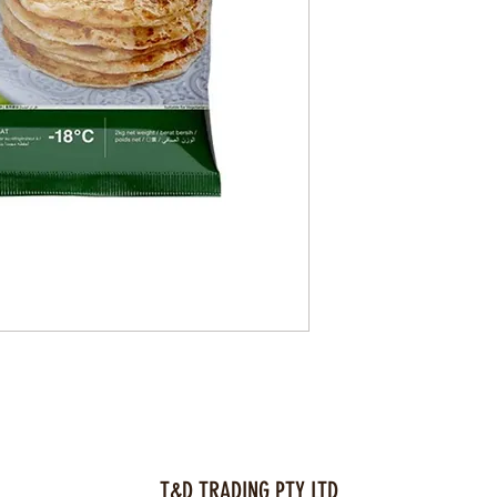
T&D TRADING PTY LTD