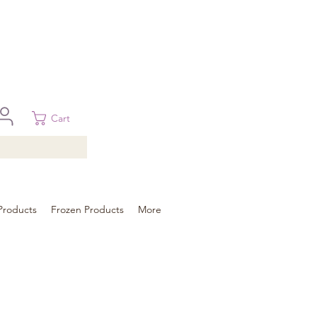
 in Brisbane, Gold Coast, Sunshine Coast, and Toowoomba
ural areas, please contact our sale
Cart
Products
Frozen Products
More