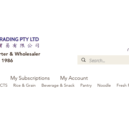
FREE DELIVERY to your shop for all orders over $300
Optional for others Queensland r
rter & Wholesaler
e 1986
My Subscriptions
My Account
CTS
Rice & Grain
Beverage & Snack
Pantry
Noodle
Fresh 