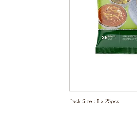
Pack Size : 8 x 25pcs