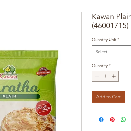
Kawan Plai
(46001715)
Quantity Unit
*
Select
Quantity
*
Add to Cart