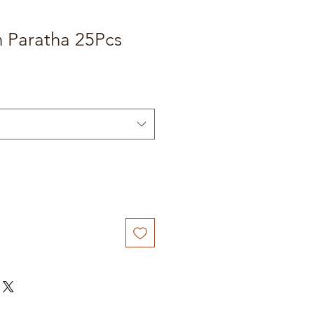
n Paratha 25Pcs