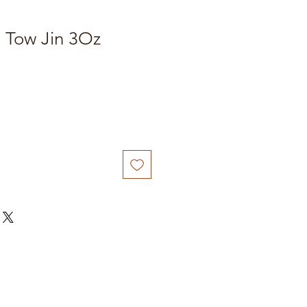
n Tow Jin 3Oz