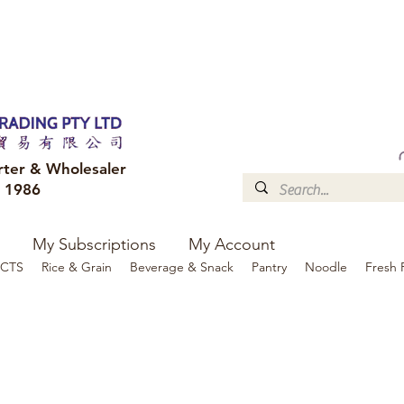
FREE DELIVERY to your shop for all orders over $300
Optional for others Queensland r
rter & Wholesaler
e 1986
My Subscriptions
My Account
CTS
Rice & Grain
Beverage & Snack
Pantry
Noodle
Fresh 