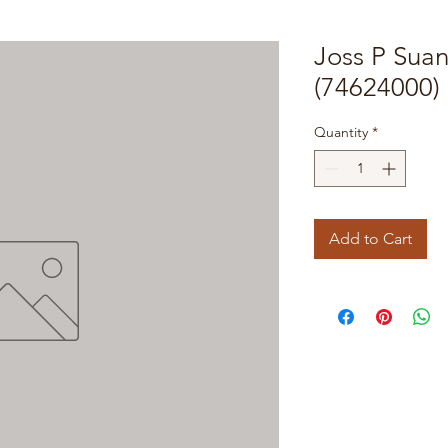
Joss P Sua
(74624000)
Quantity
*
Add to Cart