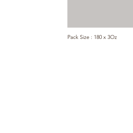
Pack Size : 180 x 3Oz