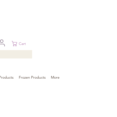
 in Brisbane, Gold Coast, Sunshine Coast, and Toowoomba
ural areas, please contact our sale
Cart
Products
Frozen Products
More