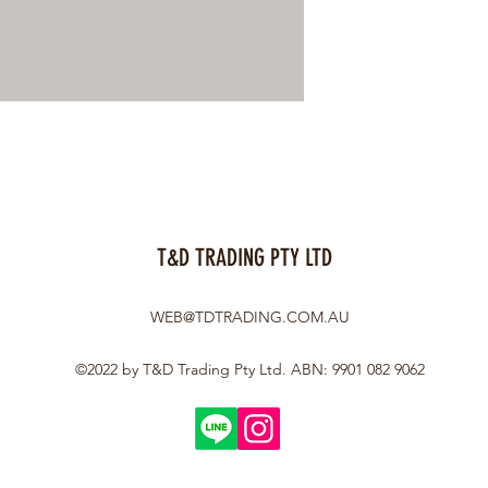
T&D TRADING PTY LTD
WEB@TDTRADING.COM.AU
©2022 by T&D Trading Pty Ltd. ABN: 9901 082 9062