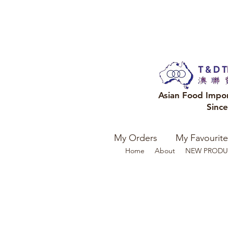
Asian Food Impo
Sinc
My Orders
My Favourite
Home
About
NEW PRODU