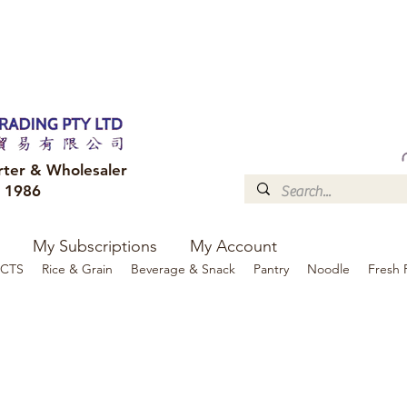
FREE DELIVERY to your shop for all orders over $300
Optional for others Queensland r
rter & Wholesaler
e 1986
My Subscriptions
My Account
CTS
Rice & Grain
Beverage & Snack
Pantry
Noodle
Fresh 