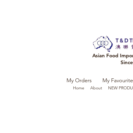
Asian Food Impo
Sinc
My Orders
My Favourite
Home
About
NEW PRODU