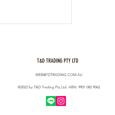
T&D TRADING PTY LTD
WEB@TDTRADING.COM.AU
©2022 by T&D Trading Pty Ltd. ABN: 9901 082 9062