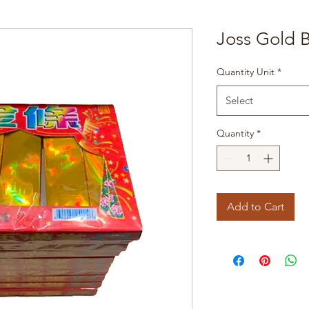
Joss Gold B
Quantity Unit
*
Select
Quantity
*
Add to Cart