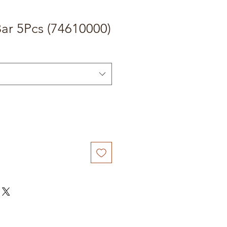
ar 5Pcs (74610000)