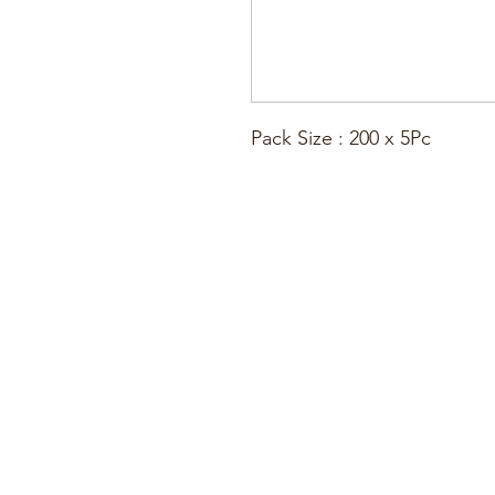
Pack Size : 200 x 5Pc