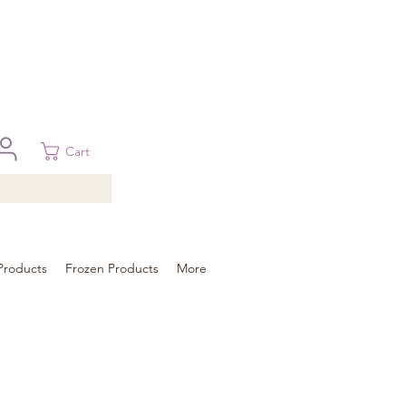
 in Brisbane, Gold Coast, Sunshine Coast, and Toowoomba
ural areas, please contact our sale
Cart
Products
Frozen Products
More