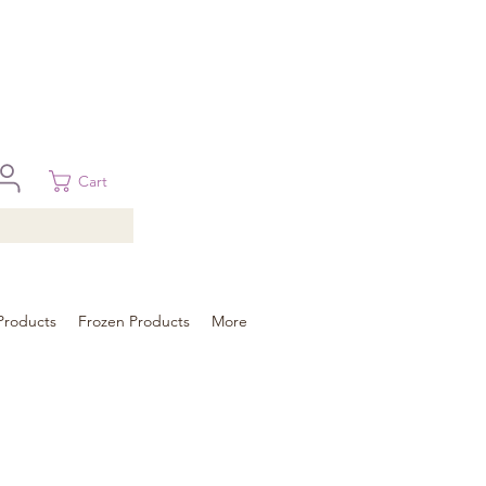
 in Brisbane, Gold Coast, Sunshine Coast, and Toowoomba
ural areas, please contact our sale
Cart
Products
Frozen Products
More