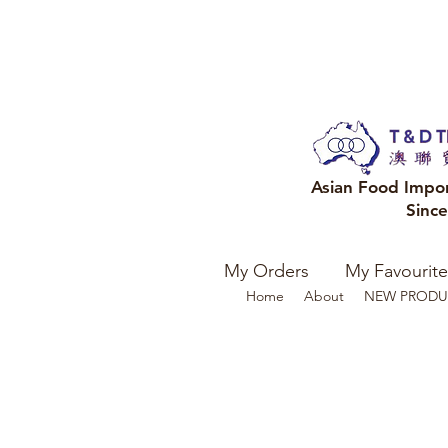
Asian Food Impo
Sinc
My Orders
My Favourite
Home
About
NEW PRODU