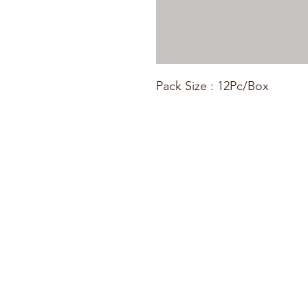
Pack Size : 12Pc/Box