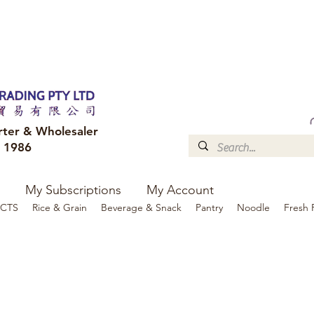
FREE DELIVERY to your shop for all orders over $300
Optional for others Queensland r
rter & Wholesaler
e 1986
My Subscriptions
My Account
CTS
Rice & Grain
Beverage & Snack
Pantry
Noodle
Fresh 