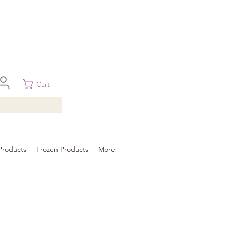
 in Brisbane, Gold Coast, Sunshine Coast, and Toowoomba
ural areas, please contact our sale
Cart
Products
Frozen Products
More