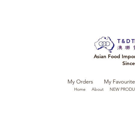
Asian Food Impo
Sinc
My Orders
My Favourite
Home
About
NEW PRODU