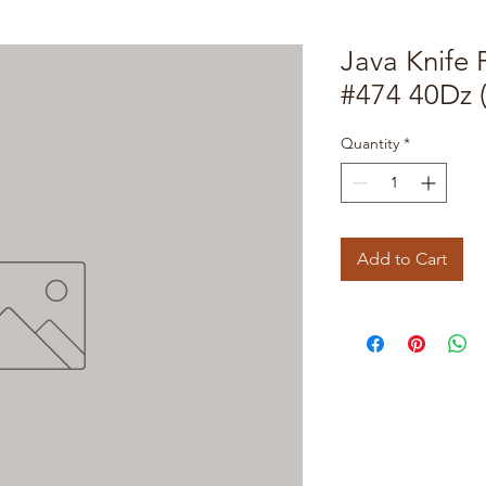
Java Knife 
#474 40Dz 
Quantity
*
Add to Cart