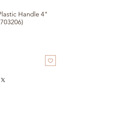
Plastic Handle 4"
(703206)