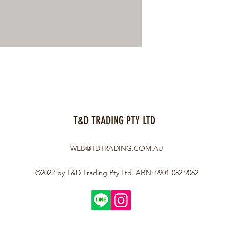
T&D TRADING PTY LTD
WEB@TDTRADING.COM.AU
©2022 by T&D Trading Pty Ltd. ABN: 9901 082 9062