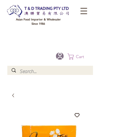
Asian Food Importer & Wholesaler
Since 1986
FREE DELIVERY to your shop for all orders over $300 in Brisbane, Gold Coast,
Sunshine Coast, and Toowoomba
Optional for others Queensland rural areas, please contact our sale
Cart