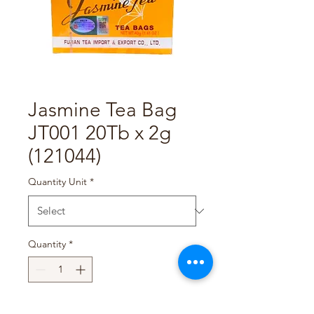
Jasmine Tea Bag
JT001 20Tb x 2g
(121044)
Quantity Unit
*
Quantity
*
Add to Cart