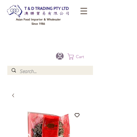
Asian Food Importer & Wholesaler
Since 1986
FREE DELIVERY to your shop for all orders over $300 in Brisbane, Gold Coast,
Sunshine Coast, and Toowoomba
Optional for others Queensland rural areas, please contact our sale
Cart