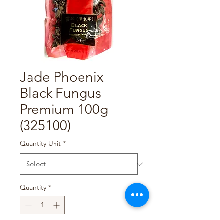
Jade Phoenix
Black Fungus
Premium 100g
(325100)
Quantity Unit
*
Quantity
*