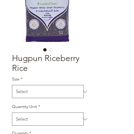
Hugpun Riceberry
Rice
Size
*
Quantity Unit
*
Quantity
*