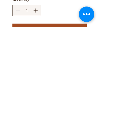
Add to Cart
Pack Size : 10 x 1Kg (Whole
Grain)
Pack Size : 6 x 2Kg
Pack Size : 4 x 5Kg
T&D TRADING PTY LTD
WEB@TDTRADING.COM.AU
©2022 by T&D Trading Pty Ltd. ABN:
9901 082 9062