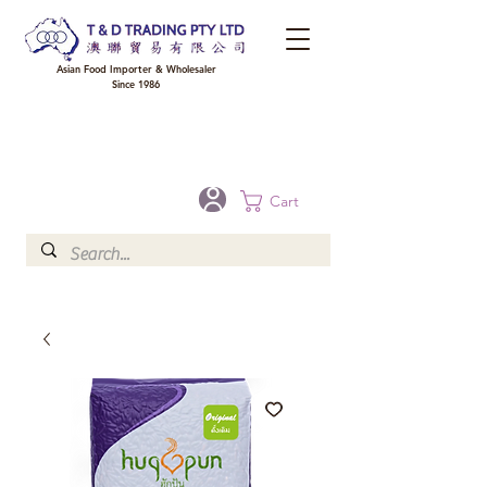
Asian Food Importer & Wholesaler
Since 1986
FREE DELIVERY to your shop for all orders over $300 in Brisbane, Gold Coast,
Sunshine Coast, and Toowoomba
Optional for others Queensland rural areas, please contact our sale
Cart