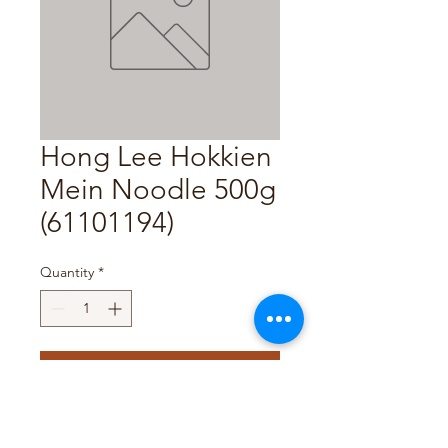
Hong Lee Hokkien
Mein Noodle 500g
(61101194)
Quantity
*
Add to Cart
Pack Size : 500g