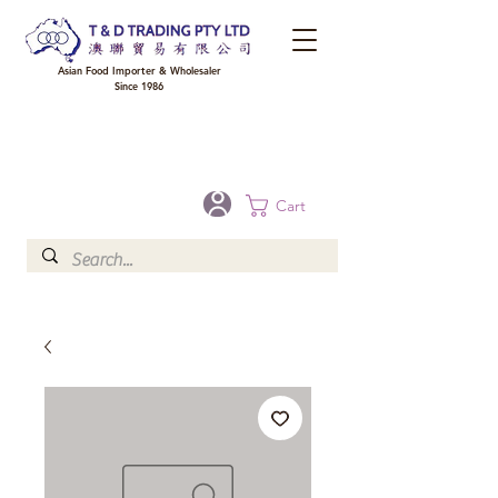
Asian Food Importer & Wholesaler
Since 1986
FREE DELIVERY to your shop for all orders over $300 in Brisbane, Gold Coast,
Sunshine Coast, and Toowoomba
Optional for others Queensland rural areas, please contact our sale
Cart