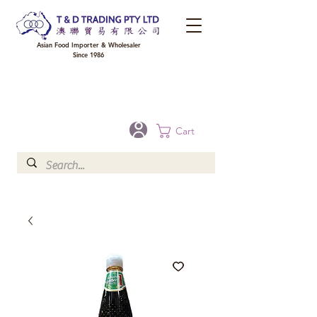
Asian Food Importer & Wholesaler
Since 1986
FREE DELIVERY to your shop for all orders over $300 in Brisbane, Gold Coast,
Sunshine Coast, and Toowoomba
Optional for others Queensland rural areas, please contact our sale
Cart