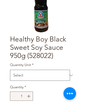
Healthy Boy Black
Sweet Soy Sauce
950g (528022)
Quantity Unit
*
Quantity
*
Add to Cart