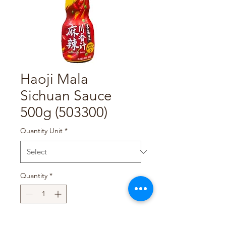
Haoji Mala
Sichuan Sauce
500g (503300)
Quantity Unit
*
Quantity
*
Add to Cart