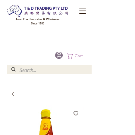
Asian Food Importer & Wholesaler
Since 1986
FREE DELIVERY to your shop for all orders over $300 in Brisbane, Gold Coast,
Sunshine Coast, and Toowoomba
Optional for others Queensland rural areas, please contact our sale
Cart