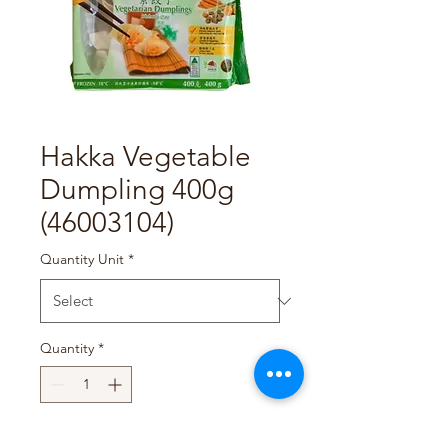
Hakka Vegetable
Dumpling 400g
(46003104)
Quantity Unit
*
Quantity
*
Add to Cart