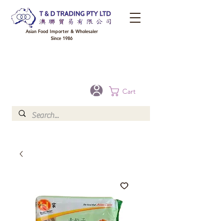
Asian Food Importer & Wholesaler
Since 1986
FREE DELIVERY to your shop for all orders over $300 in Brisbane, Gold Coast,
Sunshine Coast, and Toowoomba
Optional for others Queensland rural areas, please contact our sale
Cart