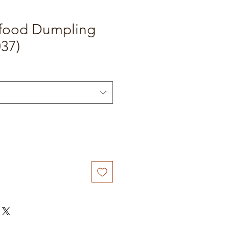
food Dumpling
37)