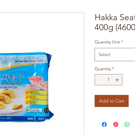
Hakka Sea
400g (4600
Quantity Unit
*
Select
Quantity
*
Add to Cart