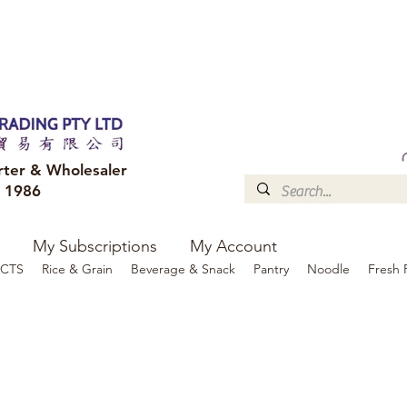
FREE DELIVERY to your shop for all orders over $300
Optional for others Queensland r
rter & Wholesaler
e 1986
My Subscriptions
My Account
CTS
Rice & Grain
Beverage & Snack
Pantry
Noodle
Fresh 