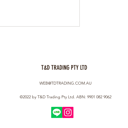
T&D TRADING PTY LTD
WEB@TDTRADING.COM.AU
©2022 by T&D Trading Pty Ltd. ABN: 9901 082 9062