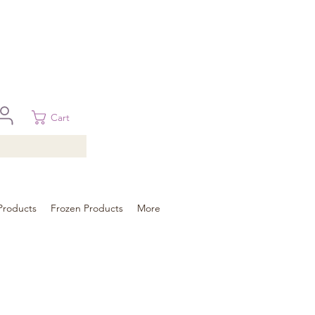
 in Brisbane, Gold Coast, Sunshine Coast, and Toowoomba
ural areas, please contact our sale
Cart
Products
Frozen Products
More