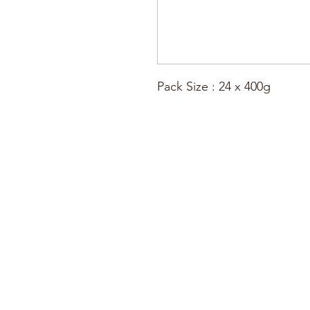
Pack Size : 24 x 400g