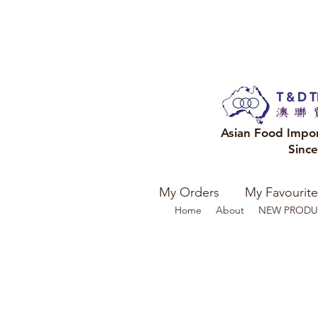
Asian Food Impo
Sinc
My Orders
My Favourite
Home
About
NEW PRODU