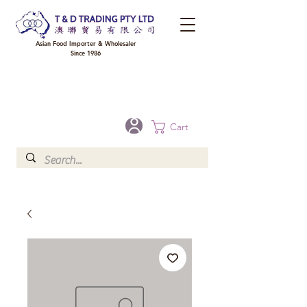
Asian Food Importer & Wholesaler
Since 1986
FREE DELIVERY to your shop for all orders over $300 in Brisbane, Gold Coast,
Sunshine Coast, and Toowoomba
Optional for others Queensland rural areas, please contact our sale
Cart