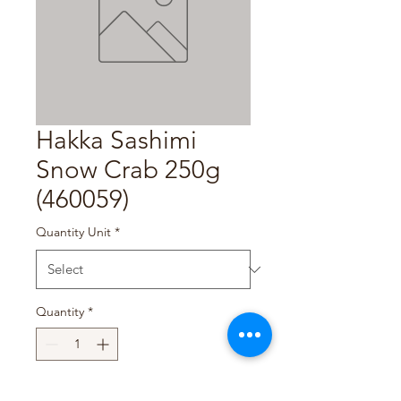
Hakka Sashimi
Snow Crab 250g
(460059)
Quantity Unit
*
Quantity
*
Add to Cart