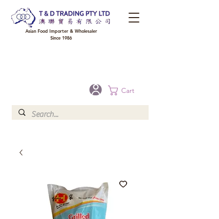
Asian Food Importer & Wholesaler
Since 1986
FREE DELIVERY to your shop for all orders over $300 in Brisbane, Gold Coast,
Sunshine Coast, and Toowoomba
Optional for others Queensland rural areas, please contact our sale
Cart