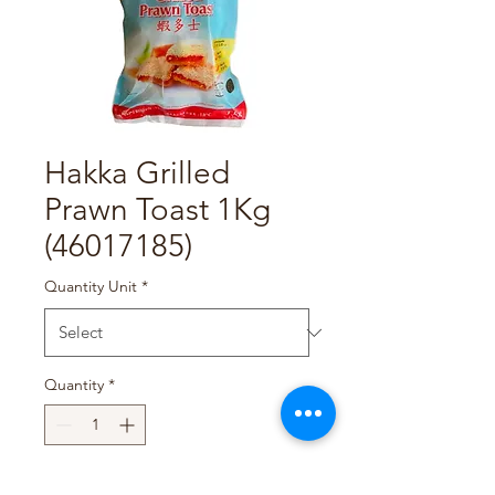
Hakka Grilled
Prawn Toast 1Kg
(46017185)
Quantity Unit
*
Quantity
*
Add to Cart