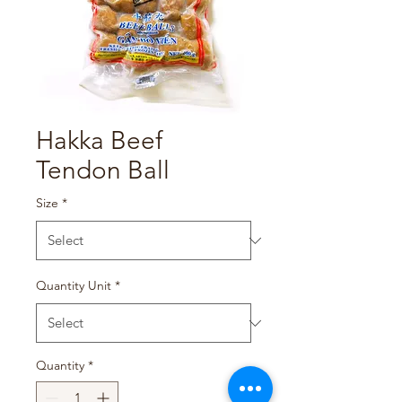
Hakka Beef
Tendon Ball
Size
*
Quantity Unit
*
Quantity
*