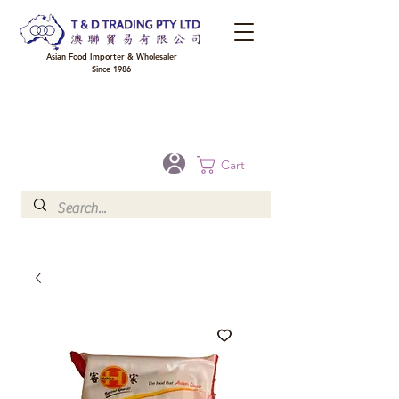
Asian Food Importer & Wholesaler
Since 1986
FREE DELIVERY to your shop for all orders over $300 in Brisbane, Gold Coast,
Sunshine Coast, and Toowoomba
Optional for others Queensland rural areas, please contact our sale
Cart