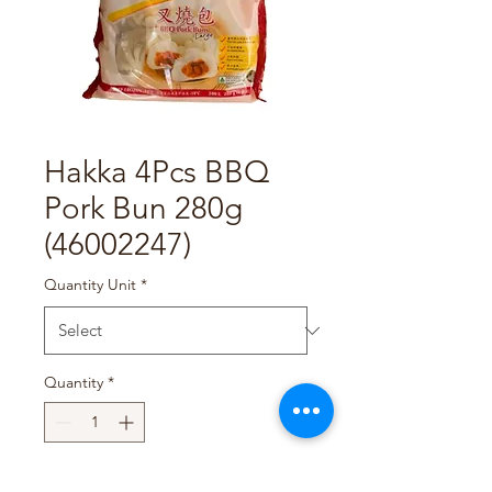
Hakka 4Pcs BBQ
Pork Bun 280g
(46002247)
Quantity Unit
*
Quantity
*
Add to Cart