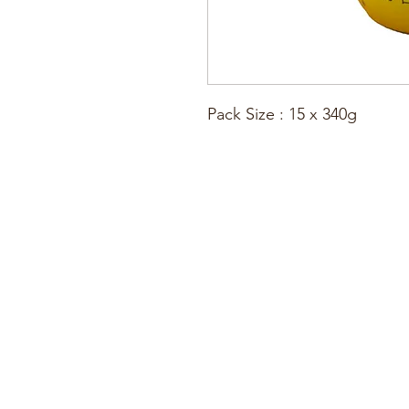
Pack Size : 15 x 340g