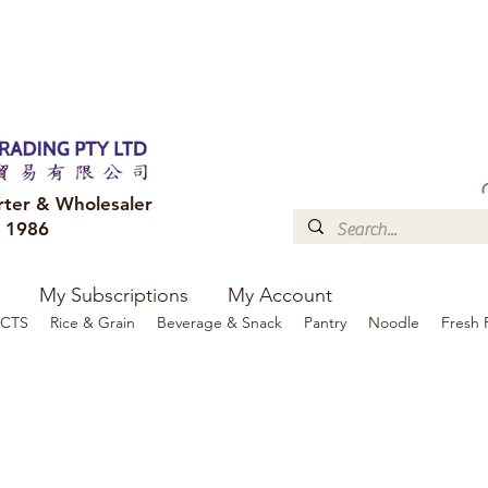
FREE DELIVERY to your shop for all orders over $300
Optional for others Queensland r
rter & Wholesaler
e 1986
My Subscriptions
My Account
CTS
Rice & Grain
Beverage & Snack
Pantry
Noodle
Fresh 