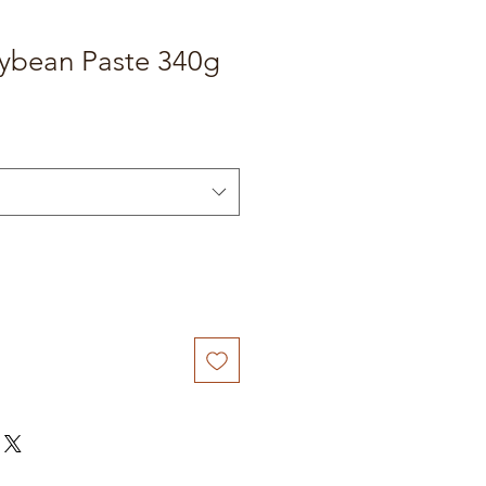
oybean Paste 340g