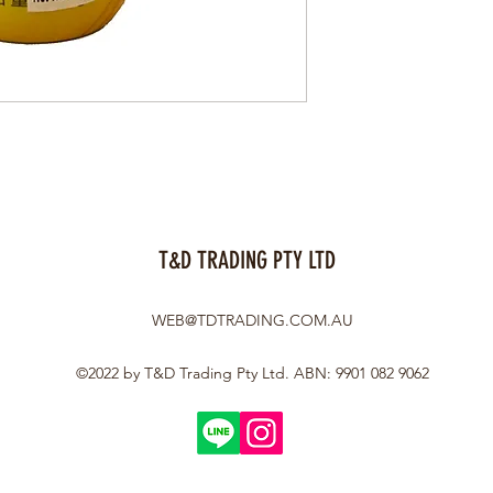
T&D TRADING PTY LTD
WEB@TDTRADING.COM.AU
©2022 by T&D Trading Pty Ltd. ABN: 9901 082 9062