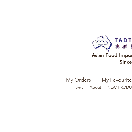
Asian Food Impo
Sinc
My Orders
My Favourite
Home
About
NEW PRODU