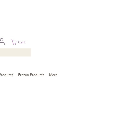
 in Brisbane, Gold Coast, Sunshine Coast, and Toowoomba
ural areas, please contact our sale
Cart
Products
Frozen Products
More