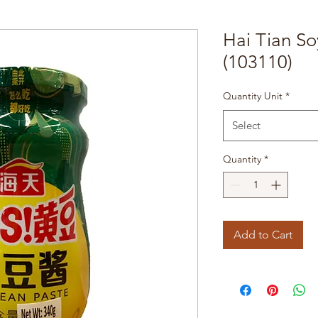
Hai Tian S
(103110)
Quantity Unit
*
Select
Quantity
*
Add to Cart