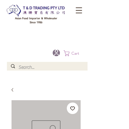
Asian Food Importer & Wholesaler
Since 1986
FREE DELIVERY to your shop for all orders over $300 in Brisbane, Gold Coast,
Sunshine Coast, and Toowoomba
Optional for others Queensland rural areas, please contact our sale
Cart