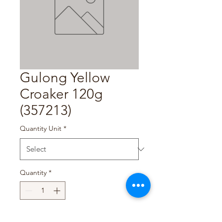
Gulong Yellow
Croaker 120g
(357213)
Quantity Unit
*
Quantity
*
Add to Cart