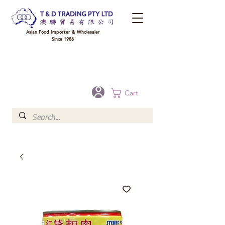
Asian Food Importer & Wholesaler
Since 1986
FREE DELIVERY to your shop for all orders over $300 in Brisbane, Gold Coast,
Sunshine Coast, and Toowoomba
Optional for others Queensland rural areas, please contact our sale
Cart