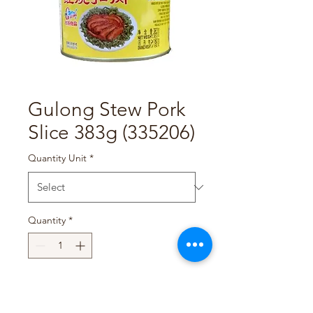
Gulong Stew Pork
Slice 383g (335206)
Quantity Unit
*
Quantity
*
Add to Cart