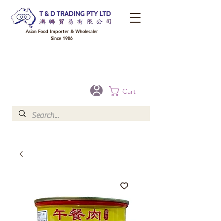
Asian Food Importer & Wholesaler
Since 1986
FREE DELIVERY to your shop for all orders over $300 in Brisbane, Gold Coast,
Sunshine Coast, and Toowoomba
Optional for others Queensland rural areas, please contact our sale
Cart