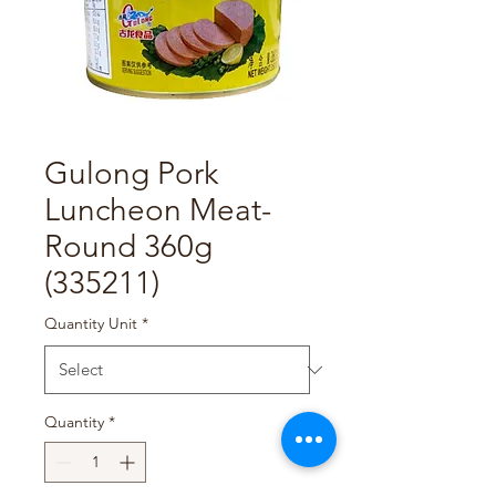
Gulong Pork
Luncheon Meat-
Round 360g
(335211)
Quantity Unit
*
Quantity
*