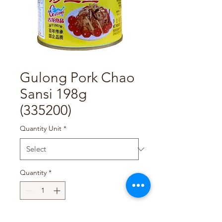
Gulong Pork Chao
Sansi 198g
(335200)
Quantity Unit
*
Quantity
*
Add to Cart