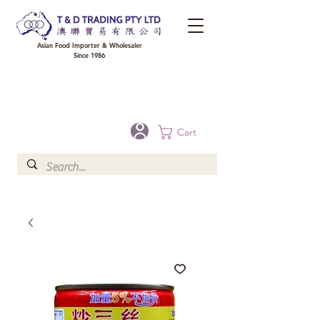
Asian Food Importer & Wholesaler
Since 1986
FREE DELIVERY to your shop for all orders over $300 in Brisbane, Gold Coast,
Sunshine Coast, and Toowoomba
Optional for others Queensland rural areas, please contact our sale
Cart